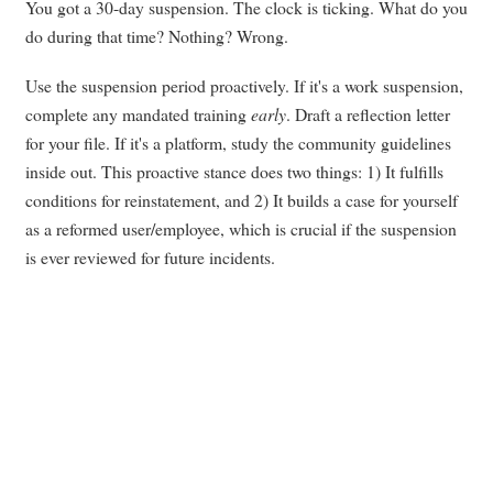
You got a 30-day suspension. The clock is ticking. What do you
do during that time? Nothing? Wrong.
Use the suspension period proactively. If it's a work suspension,
complete any mandated training
early
. Draft a reflection letter
for your file. If it's a platform, study the community guidelines
inside out. This proactive stance does two things: 1) It fulfills
conditions for reinstatement, and 2) It builds a case for yourself
as a reformed user/employee, which is crucial if the suspension
is ever reviewed for future incidents.