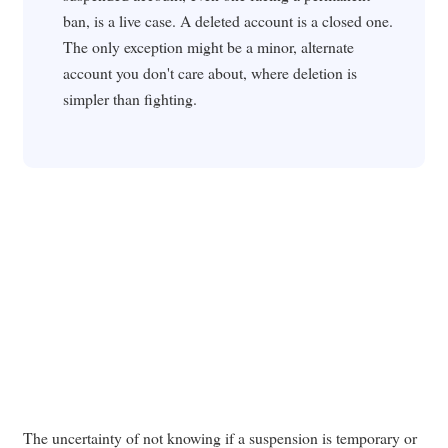
ban, is a live case. A deleted account is a closed one.
The only exception might be a minor, alternate
account you don't care about, where deletion is
simpler than fighting.
The uncertainty of not knowing if a suspension is temporary or