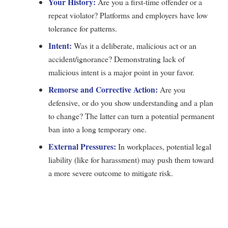
Your History:
Are you a first-time offender or a
repeat violator? Platforms and employers have low
tolerance for patterns.
Intent:
Was it a deliberate, malicious act or an
accident/ignorance? Demonstrating lack of
malicious intent is a major point in your favor.
Remorse and Corrective Action:
Are you
defensive, or do you show understanding and a plan
to change? The latter can turn a potential permanent
ban into a long temporary one.
External Pressures:
In workplaces, potential legal
liability (like for harassment) may push them toward
a more severe outcome to mitigate risk.