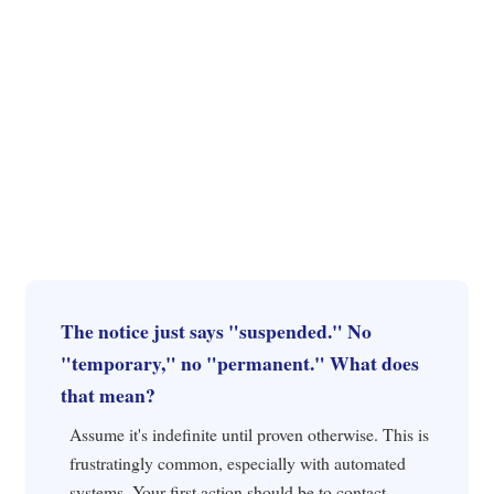
The notice just says "suspended." No
"temporary," no "permanent." What does
that mean?
Assume it's indefinite until proven otherwise. This is
frustratingly common, especially with automated
systems. Your first action should be to contact