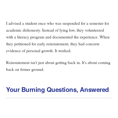
I advised a student once who was suspended for a semester for
academic dishonesty. Instead of lying low, they volunteered
with a literacy program and documented the experience. When
they petitioned for early reinstatement, they had concrete
evidence of personal growth. It worked.
Reinstatement isn't just about getting back in. It's about coming
back on firmer ground.
Your Burning Questions, Answered