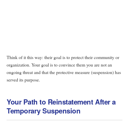
Think of it this way: their goal is to protect their community or
organization. Your goal is to convince them you are not an
ongoing threat and that the protective measure (suspension) has
served its purpose.
Your Path to Reinstatement After a
Temporary Suspension