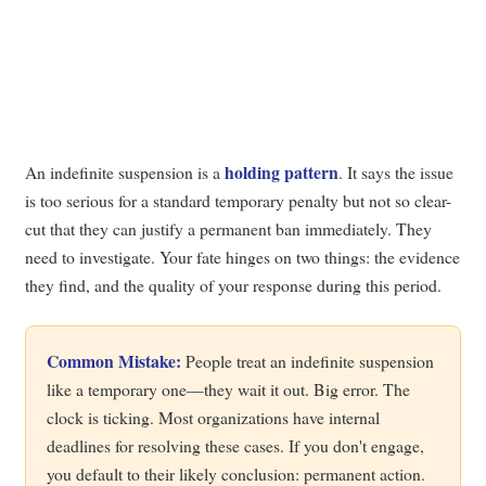
holding pattern
An indefinite suspension is a
. It says the issue
is too serious for a standard temporary penalty but not so clear-
cut that they can justify a permanent ban immediately. They
need to investigate. Your fate hinges on two things: the evidence
they find, and the quality of your response during this period.
Common Mistake:
People treat an indefinite suspension
like a temporary one—they wait it out. Big error. The
clock is ticking. Most organizations have internal
deadlines for resolving these cases. If you don't engage,
you default to their likely conclusion: permanent action.