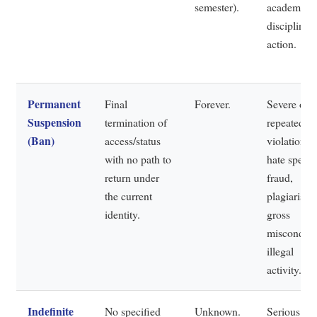
semester).
academic
disciplinar
action.
Permanent
Final
Forever.
Severe or
Suspension
termination of
repeated
(Ban)
access/status
violations:
with no path to
hate speech
return under
fraud,
the current
plagiarism,
identity.
gross
misconduct
illegal
activity.
Indefinite
No specified
Unknown.
Serious