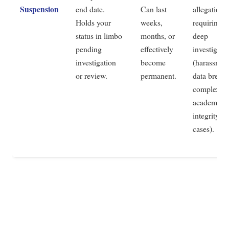
Suspension
end date.
Can last
allegations
Holds your
weeks,
requiring
status in limbo
months, or
deep
pending
effectively
investigati
investigation
become
(harassmen
or review.
permanent.
data breach
complex
academic
integrity
cases).