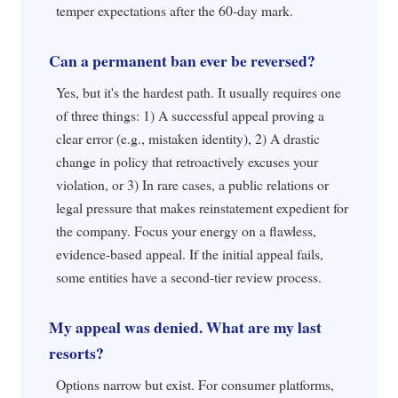
temper expectations after the 60-day mark.
Can a permanent ban ever be reversed?
Yes, but it's the hardest path. It usually requires one
of three things: 1) A successful appeal proving a
clear error (e.g., mistaken identity), 2) A drastic
change in policy that retroactively excuses your
violation, or 3) In rare cases, a public relations or
legal pressure that makes reinstatement expedient for
the company. Focus your energy on a flawless,
evidence-based appeal. If the initial appeal fails,
some entities have a second-tier review process.
My appeal was denied. What are my last
resorts?
Options narrow but exist. For consumer platforms,