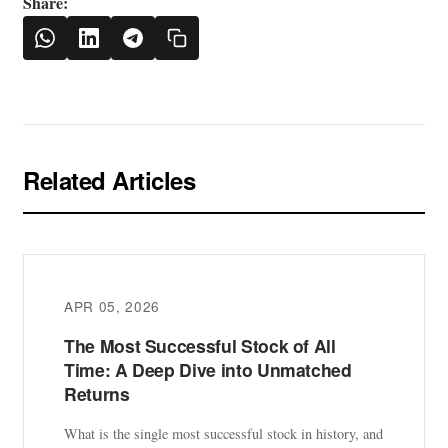
Share:
Related Articles
APR 05, 2026
The Most Successful Stock of All
Time: A Deep Dive into Unmatched
Returns
What is the single most successful stock in history, and