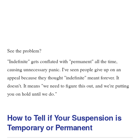
See the problem?
"Indefinite" gets conflated with "permanent" all the time,
causing unnecessary panic. I've seen people give up on an
appeal because they thought "indefinite" meant forever. It
doesn't. It means "we need to figure this out, and we're putting
you on hold until we do."
How to Tell if Your Suspension is
Temporary or Permanent