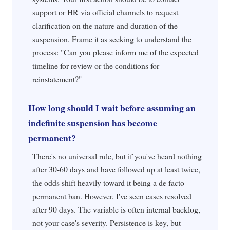
support or HR via official channels to request
clarification on the nature and duration of the
suspension. Frame it as seeking to understand the
process: "Can you please inform me of the expected
timeline for review or the conditions for
reinstatement?"
How long should I wait before assuming an
indefinite suspension has become
permanent?
There's no universal rule, but if you've heard nothing
after 30-60 days and have followed up at least twice,
the odds shift heavily toward it being a de facto
permanent ban. However, I've seen cases resolved
after 90 days. The variable is often internal backlog,
not your case's severity. Persistence is key, but