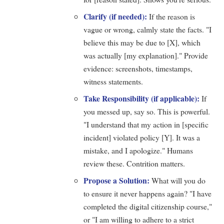
Clarify (if needed):
If the reason is
vague or wrong, calmly state the facts. "I
believe this may be due to [X], which
was actually [my explanation]." Provide
evidence: screenshots, timestamps,
witness statements.
Take Responsibility (if applicable):
If
you messed up, say so. This is powerful.
"I understand that my action in [specific
incident] violated policy [Y]. It was a
mistake, and I apologize." Humans
review these. Contrition matters.
Propose a Solution:
What will you do
to ensure it never happens again? "I have
completed the digital citizenship course,"
or "I am willing to adhere to a strict