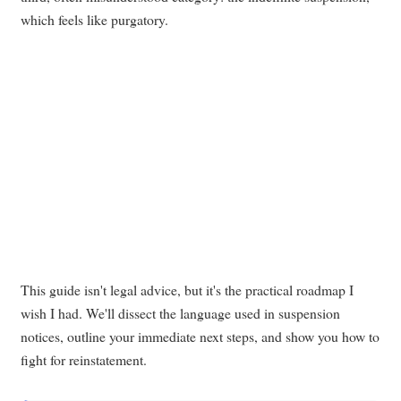
which feels like purgatory.
This guide isn't legal advice, but it's the practical roadmap I
wish I had. We'll dissect the language used in suspension
notices, outline your immediate next steps, and show you how to
fight for reinstatement.