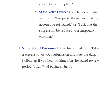
corrective action plan."
State Your Desire:
Clearly ask for what
you want. "I respectfully request that my
account be reinstated," or "I ask that the
suspension be reduced to a temporary
warning."
Submit and Document.
Use the official form. Take
a screenshot of your submission and note the date.
Follow up if you hear nothing after the stated review
period (often 7-14 business days).