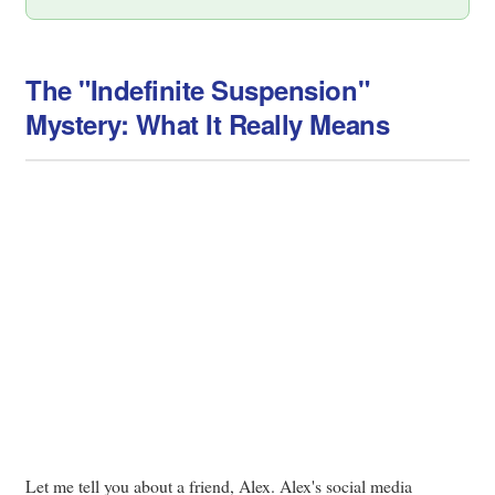
The "Indefinite Suspension"
Mystery: What It Really Means
Let me tell you about a friend, Alex. Alex's social media