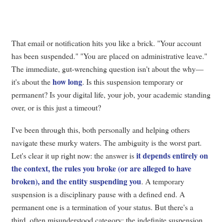
That email or notification hits you like a brick. "Your account
has been suspended." "You are placed on administrative leave."
The immediate, gut-wrenching question isn't about the why—
how long
it's about the
. Is this suspension temporary or
permanent? Is your digital life, your job, your academic standing
over, or is this just a timeout?
I've been through this, both personally and helping others
navigate these murky waters. The ambiguity is the worst part.
it depends entirely on
Let's clear it up right now: the answer is
the context, the rules you broke (or are alleged to have
broken), and the entity suspending you
. A temporary
suspension is a disciplinary pause with a defined end. A
permanent one is a termination of your status. But there's a
third, often misunderstood category: the indefinite suspension,