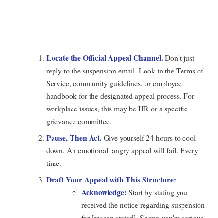
Locate the Official Appeal Channel.
Don't just
reply to the suspension email. Look in the Terms of
Service, community guidelines, or employee
handbook for the designated appeal process. For
workplace issues, this may be HR or a specific
grievance committee.
Pause, Then Act.
Give yourself 24 hours to cool
down. An emotional, angry appeal will fail. Every
time.
Draft Your Appeal with This Structure:
Acknowledge:
Start by stating you
received the notice regarding suspension
for [reason stated]. Shows you're serious.