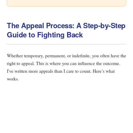
The Appeal Process: A Step-by-Step
Guide to Fighting Back
Whether temporary, permanent, or indefinite, you often have the
right to appeal. This is where you can influence the outcome.
I've written more appeals than I care to count. Here’s what
works.