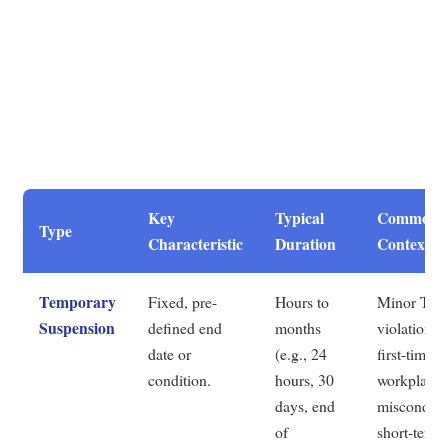
Key
Typical
Common
Type
Characteristic
Duration
Contexts
Temporary
Fixed, pre-
Hours to
Minor ToS
Suspension
defined end
months
violations,
date or
(e.g., 24
first-time
condition.
hours, 30
workplace
days, end
misconduct
of
short-term