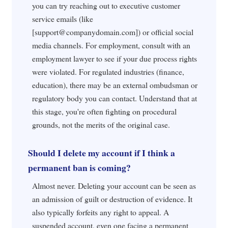
you can try reaching out to executive customer
service emails (like
[
support@companydomain.com
]) or official social
media channels. For employment, consult with an
employment lawyer to see if your due process rights
were violated. For regulated industries (finance,
education), there may be an external ombudsman or
regulatory body you can contact. Understand that at
this stage, you're often fighting on procedural
grounds, not the merits of the original case.
Should I delete my account if I think a
permanent ban is coming?
Almost never. Deleting your account can be seen as
an admission of guilt or destruction of evidence. It
also typically forfeits any right to appeal. A
suspended account, even one facing a permanent