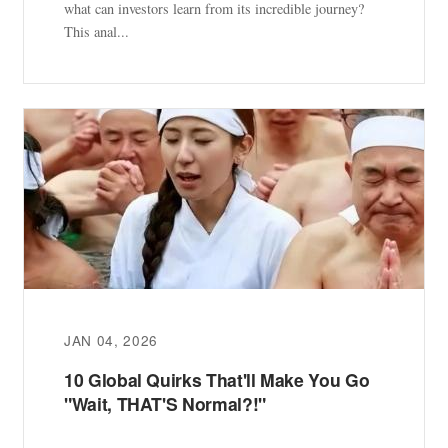
what can investors learn from its incredible journey?
This anal...
JAN 04, 2026
10 Global Quirks That'll Make You Go
"Wait, THAT'S Normal?!"