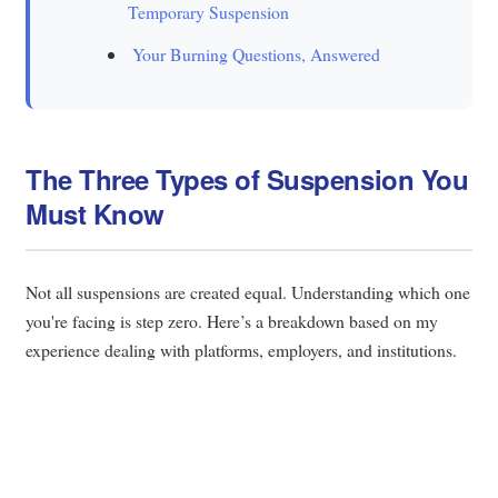
Temporary Suspension
Your Burning Questions, Answered
The Three Types of Suspension You
Must Know
Not all suspensions are created equal. Understanding which one
you're facing is step zero. Here’s a breakdown based on my
experience dealing with platforms, employers, and institutions.