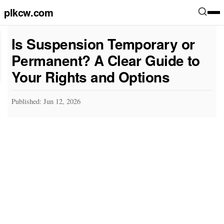
plkcw.com
Is Suspension Temporary or
Permanent? A Clear Guide to
Your Rights and Options
Published: Jun 12, 2026