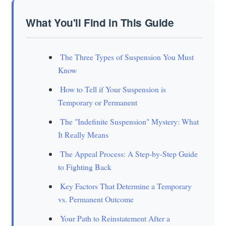
What You'll Find in This Guide
The Three Types of Suspension You Must
Know
How to Tell if Your Suspension is
Temporary or Permanent
The "Indefinite Suspension" Mystery: What
It Really Means
The Appeal Process: A Step-by-Step Guide
to Fighting Back
Key Factors That Determine a Temporary
vs. Permanent Outcome
Your Path to Reinstatement After a