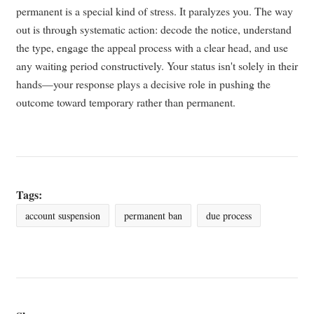
permanent is a special kind of stress. It paralyzes you. The way
out is through systematic action: decode the notice, understand
the type, engage the appeal process with a clear head, and use
any waiting period constructively. Your status isn't solely in their
hands—your response plays a decisive role in pushing the
outcome toward temporary rather than permanent.
Tags:
account suspension
permanent ban
due process