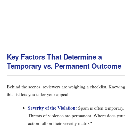
Key Factors That Determine a
Temporary vs. Permanent Outcome
Behind the scenes, reviewers are weighing a checklist. Knowing
this list lets you tailor your appeal.
Severity of the Violation:
Spam is often temporary.
Threats of violence are permanent. Where does your
action fall on their severity matrix?