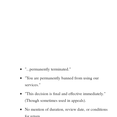
"...permanently terminated."
"You are permanently banned from using our
services."
"This decision is final and effective immediately."
(Though sometimes used in appeals).
No mention of duration, review date, or conditions
for return.