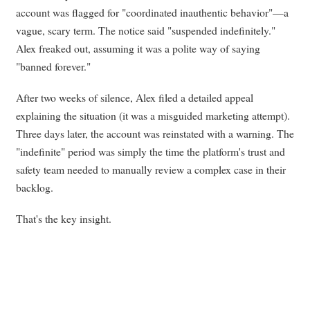
account was flagged for "coordinated inauthentic behavior"—a
vague, scary term. The notice said "suspended indefinitely."
Alex freaked out, assuming it was a polite way of saying
"banned forever."
After two weeks of silence, Alex filed a detailed appeal
explaining the situation (it was a misguided marketing attempt).
Three days later, the account was reinstated with a warning. The
"indefinite" period was simply the time the platform's trust and
safety team needed to manually review a complex case in their
backlog.
That's the key insight.