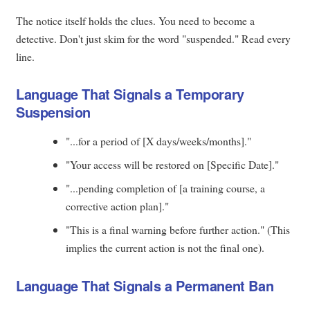
The notice itself holds the clues. You need to become a
detective. Don't just skim for the word "suspended." Read every
line.
Language That Signals a Temporary
Suspension
"...for a period of [X days/weeks/months]."
"Your access will be restored on [Specific Date]."
"...pending completion of [a training course, a
corrective action plan]."
"This is a final warning before further action." (This
implies the current action is not the final one).
Language That Signals a Permanent Ban