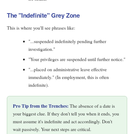
The "Indefinite" Grey Zone
This is where you'll see phrases like:
"...suspended indefinitely pending further
investigation."
"Your privileges are suspended until further notice."
"...placed on administrative leave effective
immediately." (In employment, this is often
indefinite).
Pro Tip from the Trenches:
The absence of a date is
your biggest clue. If they don't tell you when it ends, you
must assume it's indefinite and act accordingly. Don't
wait passively. Your next steps are critical.