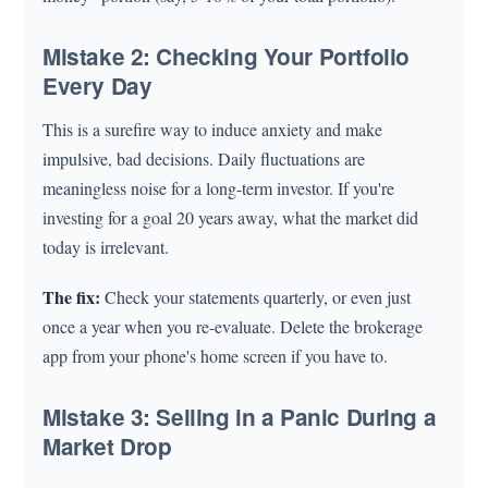
Mistake 2: Checking Your Portfolio
Every Day
This is a surefire way to induce anxiety and make
impulsive, bad decisions. Daily fluctuations are
meaningless noise for a long-term investor. If you're
investing for a goal 20 years away, what the market did
today is irrelevant.
The fix:
Check your statements quarterly, or even just
once a year when you re-evaluate. Delete the brokerage
app from your phone's home screen if you have to.
Mistake 3: Selling in a Panic During a
Market Drop