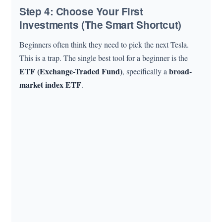
Step 4: Choose Your First
Investments (The Smart Shortcut)
Beginners often think they need to pick the next Tesla.
This is a trap. The single best tool for a beginner is the
ETF (Exchange-Traded Fund)
broad-
, specifically a
market index ETF
.