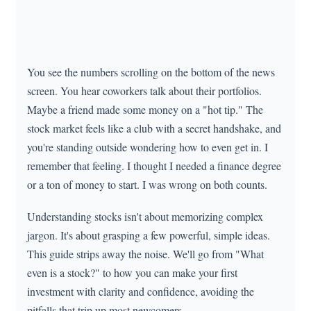
You see the numbers scrolling on the bottom of the news
screen. You hear coworkers talk about their portfolios.
Maybe a friend made some money on a "hot tip." The
stock market feels like a club with a secret handshake, and
you're standing outside wondering how to even get in. I
remember that feeling. I thought I needed a finance degree
or a ton of money to start. I was wrong on both counts.
Understanding stocks isn't about memorizing complex
jargon. It's about grasping a few powerful, simple ideas.
This guide strips away the noise. We'll go from "What
even is a stock?" to how you can make your first
investment with clarity and confidence, avoiding the
pitfalls that trip up most newcomers.