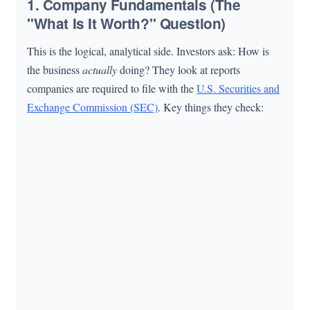
1. Company Fundamentals (The
"What Is It Worth?" Question)
This is the logical, analytical side. Investors ask: How is
the business
actually
doing? They look at reports
companies are required to file with the
U.S. Securities and
Exchange Commission (SEC)
. Key things they check: