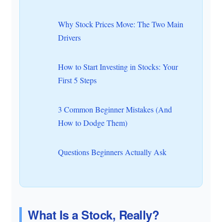
Why Stock Prices Move: The Two Main
Drivers
How to Start Investing in Stocks: Your
First 5 Steps
3 Common Beginner Mistakes (And
How to Dodge Them)
Questions Beginners Actually Ask
What Is a Stock, Really?