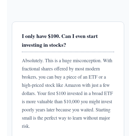
I only have $100. Can I even start
investing in stocks?
Absolutely. This is a huge misconception. With
fractional shares offered by most modern
brokers, you can buy a piece of an ETF or a
high-priced stock like Amazon with just a few
dollars. Your first $100 invested in a broad ETF
is more valuable than $10,000 you might invest
poorly years later because you waited. Starting
small is the perfect way to learn without major
risk.