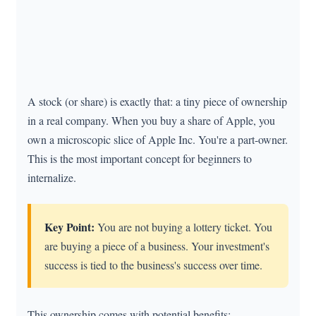
A stock (or share) is exactly that: a tiny piece of ownership
in a real company. When you buy a share of Apple, you
own a microscopic slice of Apple Inc. You're a part-owner.
This is the most important concept for beginners to
internalize.
Key Point:
You are not buying a lottery ticket. You
are buying a piece of a business. Your investment's
success is tied to the business's success over time.
This ownership comes with potential benefits: