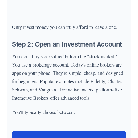
Only invest money you can truly afford to leave alone.
Step 2: Open an Investment Account
You don't buy stocks directly from the "stock market."
You use a brokerage account. Today's online brokers are
apps on your phone. They're simple, cheap, and designed
for beginners. Popular examples include Fidelity, Charles
Schwab, and Vanguard. For active traders, platforms like
Interactive Brokers offer advanced tools.
You'll typically choose between: