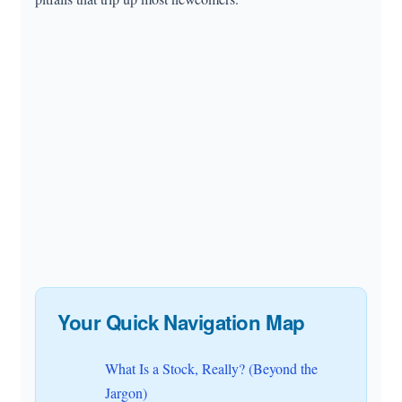
Your Quick Navigation Map
What Is a Stock, Really? (Beyond the
Jargon)