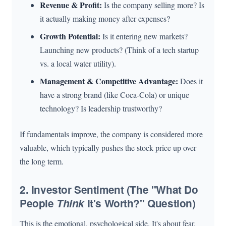
Revenue & Profit:
Is the company selling more? Is
it actually making money after expenses?
Growth Potential:
Is it entering new markets?
Launching new products? (Think of a tech startup
vs. a local water utility).
Management & Competitive Advantage:
Does it
have a strong brand (like Coca-Cola) or unique
technology? Is leadership trustworthy?
If fundamentals improve, the company is considered more
valuable, which typically pushes the stock price up over
the long term.
2. Investor Sentiment (The "What Do
People
Think
It's Worth?" Question)
This is the emotional, psychological side. It's about fear,