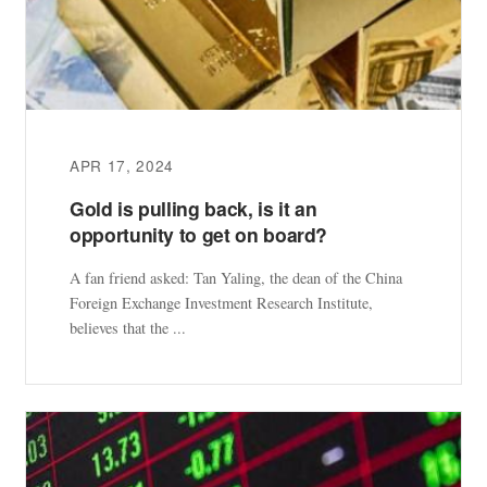
APR 17, 2024
Gold is pulling back, is it an
opportunity to get on board?
A fan friend asked: Tan Yaling, the dean of the China
Foreign Exchange Investment Research Institute,
believes that the ...