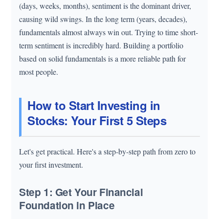
(days, weeks, months), sentiment is the dominant driver,
causing wild swings. In the long term (years, decades),
fundamentals almost always win out. Trying to time short-
term sentiment is incredibly hard. Building a portfolio
based on solid fundamentals is a more reliable path for
most people.
How to Start Investing in
Stocks: Your First 5 Steps
Let's get practical. Here's a step-by-step path from zero to
your first investment.
Step 1: Get Your Financial
Foundation in Place