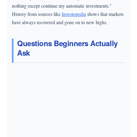
nothing except continue my automatic investments."
History from sources like
Investopedia
shows that markets
have always recovered and gone on to new highs.
Questions Beginners Actually
Ask