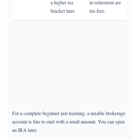
a higher tax
in retirement are
bracket later.
tax-free.
For a complete beginner just learning, a taxable brokerage
account is fine to start with a small amount. You can open
an IRA later.