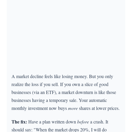
A market decline feels like losing money. But you only
realize the loss if you sell. If you own a slice of good
businesses (via an ETF), a market downturn is like those
businesses having a temporary sale. Your automatic
monthly investment now buys
more
shares at lower prices.
The fix:
Have a plan written down
before
a crash. It
should say: "When the market drops 20%, I will do