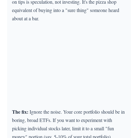
on tips is speculation, not investing. It's the pizza shop
equivalent of buying into a "sure thing" someone heard
about at a bar.
The fix:
Ignore the noise. Your core portfolio should be in
boring, broad ETFs. If you want to experiment with
picking individual stocks later, limit it to a small "fun
money" portion (say, 5-10% of your total portfolio).