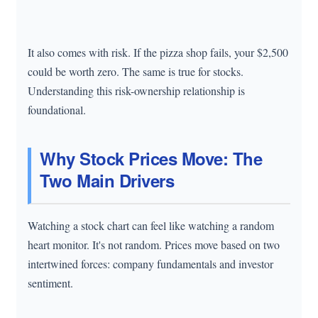
It also comes with risk. If the pizza shop fails, your $2,500
could be worth zero. The same is true for stocks.
Understanding this risk-ownership relationship is
foundational.
Why Stock Prices Move: The
Two Main Drivers
Watching a stock chart can feel like watching a random
heart monitor. It's not random. Prices move based on two
intertwined forces: company fundamentals and investor
sentiment.