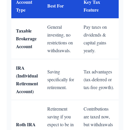
Account
Key Tax
Best For
Type
Feature
General
Pay taxes on
Taxable
investing, no
dividends &
Brokerage
restrictions on
capital gains
Account
withdrawals.
yearly.
IRA
Saving
Tax advantages
(Individual
specifically for
(tax-deferred or
Retirement
retirement.
tax-free growth).
Account)
Retirement
Contributions
saving if you
are taxed now,
Roth IRA
expect to be in
but withdrawals