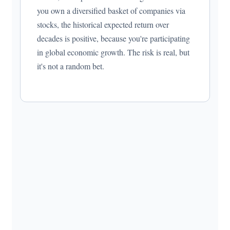
you own a diversified basket of companies via
stocks, the historical expected return over
decades is positive, because you're participating
in global economic growth. The risk is real, but
it's not a random bet.