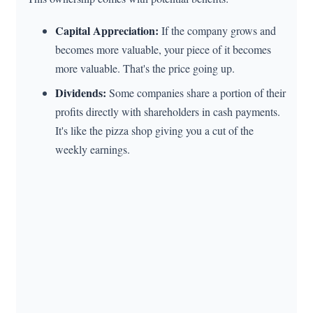
Capital Appreciation:
If the company grows and
becomes more valuable, your piece of it becomes
more valuable. That's the price going up.
Dividends:
Some companies share a portion of their
profits directly with shareholders in cash payments.
It's like the pizza shop giving you a cut of the
weekly earnings.