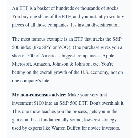
An ETF is a basket of hundreds or thousands of stocks.
You buy one share of the ETF, and you instantly own tiny
pieces of all those companies. It's instant diversification.
The most famous example is an ETF that tracks the S&P
500 index (like SPY or VOO). One purchase gives you a
slice of 500 of America's biggest companies—Apple,
Microsoft, Amazon, Johnson & Johnson, etc. You're
betting on the overall growth of the U.S. economy, not on
one company's fate.
My non-consensus advice:
Make your very first
investment $100 into an S&P 500 ETF. Don't overthink it.
This one move teaches you the process, gets you in the
game, and is a fundamentally sound, low-cost strategy
used by experts like Warren Buffett for novice investors.