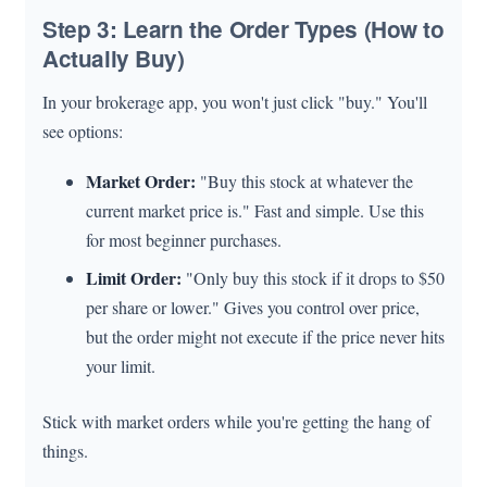
Step 3: Learn the Order Types (How to
Actually Buy)
In your brokerage app, you won't just click "buy." You'll
see options:
Market Order:
"Buy this stock at whatever the
current market price is." Fast and simple. Use this
for most beginner purchases.
Limit Order:
"Only buy this stock if it drops to $50
per share or lower." Gives you control over price,
but the order might not execute if the price never hits
your limit.
Stick with market orders while you're getting the hang of
things.