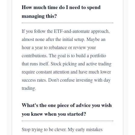
How much time do I need to spend
managing this?
If you follow the ETF-and-automate approach,
almost none after the initial setup. Maybe an
hour a year to rebalance or review your
contributions. The goal is to build a portfolio
that runs itself. Stock picking and active trading
require constant attention and have much lower
success rates. Don't confuse investing with day
trading.
What's the one piece of advice you wish
you knew when you started?
Stop trying to be clever. My early mistakes