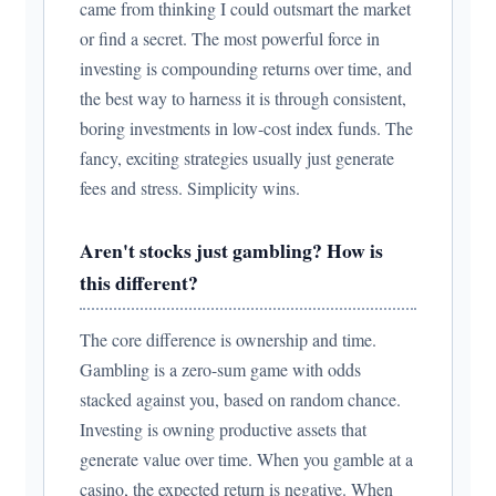
came from thinking I could outsmart the market
or find a secret. The most powerful force in
investing is compounding returns over time, and
the best way to harness it is through consistent,
boring investments in low-cost index funds. The
fancy, exciting strategies usually just generate
fees and stress. Simplicity wins.
Aren't stocks just gambling? How is
this different?
The core difference is ownership and time.
Gambling is a zero-sum game with odds
stacked against you, based on random chance.
Investing is owning productive assets that
generate value over time. When you gamble at a
casino, the expected return is negative. When