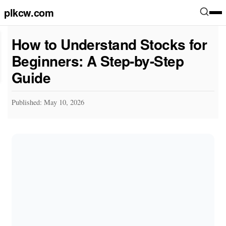
plkcw.com
How to Understand Stocks for
Beginners: A Step-by-Step
Guide
Published: May 10, 2026