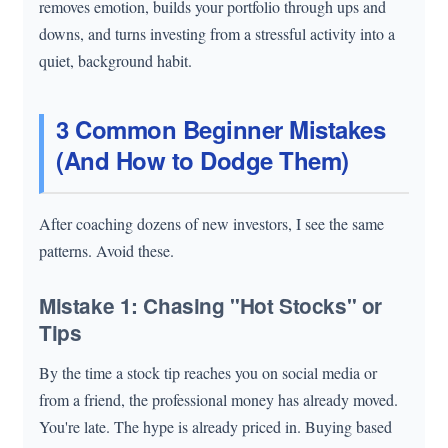
removes emotion, builds your portfolio through ups and
downs, and turns investing from a stressful activity into a
quiet, background habit.
3 Common Beginner Mistakes
(And How to Dodge Them)
After coaching dozens of new investors, I see the same
patterns. Avoid these.
Mistake 1: Chasing "Hot Stocks" or
Tips
By the time a stock tip reaches you on social media or
from a friend, the professional money has already moved.
You're late. The hype is already priced in. Buying based