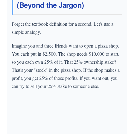
(Beyond the Jargon)
Forget the textbook definition for a second. Let's use a
simple analogy.
Imagine you and three friends want to open a pizza shop.
You each put in $2,500. The shop needs $10,000 to start,
so you each own 25% of it. That 25% ownership stake?
That's your "stock" in the pizza shop. If the shop makes a
profit, you get 25% of those profits. If you want out, you
can try to sell your 25% stake to someone else.