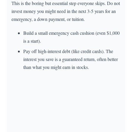
This is the boring but essential step everyone skips. Do not
invest money you might need in the next 3-5 years for an
emergency, a down payment, or tuition.
Build a small emergency cash cushion (even $1,000
is a start).
Pay off high-interest debt (like credit cards). The
interest you save is a guaranteed return, often better
than what you might earn in stocks.