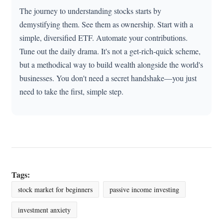
The journey to understanding stocks starts by
demystifying them. See them as ownership. Start with a
simple, diversified ETF. Automate your contributions.
Tune out the daily drama. It's not a get-rich-quick scheme,
but a methodical way to build wealth alongside the world's
businesses. You don't need a secret handshake—you just
need to take the first, simple step.
Tags:
stock market for beginners
passive income investing
investment anxiety