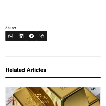
Share:
Related Articles