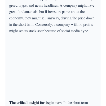
greed, hype, and news headlines. A company might have
great fundamentals, but if investors panic about the
economy, they might sell anyway, driving the price down
in the short term. Conversely, a company with no profits
might see its stock soar because of social media hype.
The critical insight for beginners:
In the short term