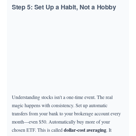
Step 5: Set Up a Habit, Not a Hobby
Understanding stocks isn't a one-time event. The real
magic happens with consistency. Set up automatic
transfers from your bank to your brokerage account every
month—even $50. Automatically buy more of your
dollar-cost averaging
chosen ETF. This is called
. It