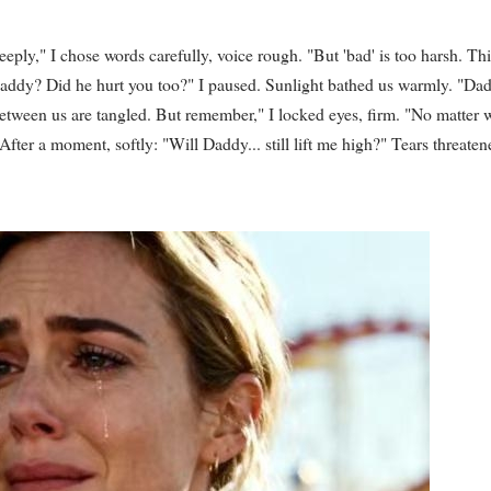
ply," I chose words carefully, voice rough. "But 'bad' is too harsh. Thi
addy? Did he hurt you too?" I paused. Sunlight bathed us warmly. "Dad
tween us are tangled. But remember," I locked eyes, firm. "No matter 
fter a moment, softly: "Will Daddy... still lift me high?" Tears threaten