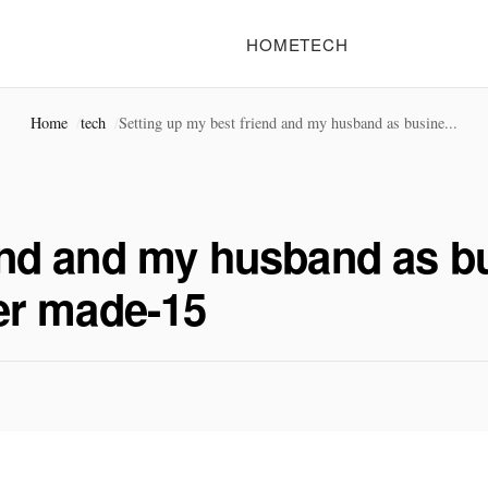
HOME
TECH
Home
tech
Setting up my best friend and my husband as busine...
iend and my husband as b
ver made-15