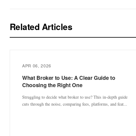
Related Articles
APR 06, 2026
What Broker to Use: A Clear Guide to
Choosing the Right One
Struggling to decide what broker to use? This in-depth guide
cuts through the noise, comparing fees, platforms, and feat...