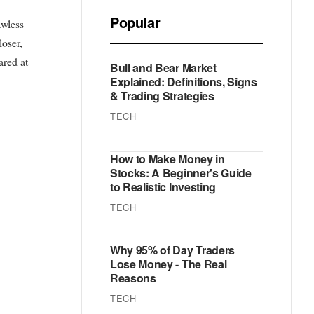
Popular
awless
loser,
ared at
Bull and Bear Market
Explained: Definitions, Signs
& Trading Strategies
TECH
How to Make Money in
Stocks: A Beginner's Guide
to Realistic Investing
TECH
Why 95% of Day Traders
Lose Money - The Real
Reasons
TECH