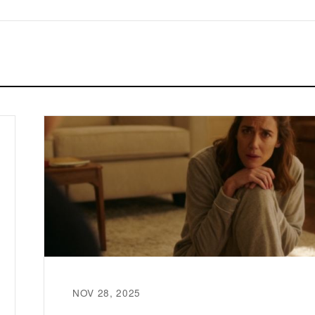
NOV 28, 2025