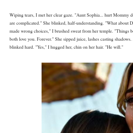
Wiping tears, I met her clear gaze. "Aunt Sophia... hurt Mommy dee
are complicated." She blinked, half-understanding. "What about D
made wrong choices," I brushed sweat from her temple. "Things be
both love you. Forever." She sipped juice, lashes casting shadows. A
blinked hard. "Yes," I hugged her, chin on her hair. "He will."