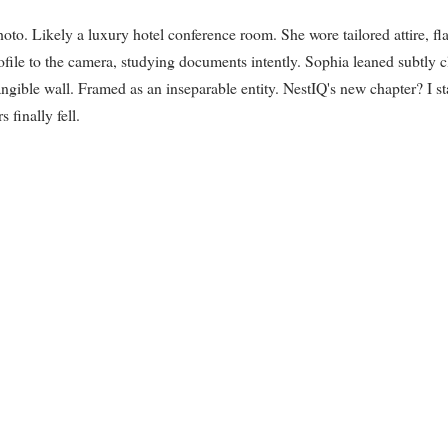
hoto. Likely a luxury hotel conference room. She wore tailored attire, fl
file to the camera, studying documents intently. Sophia leaned subtly c
angible wall. Framed as an inseparable entity. NestIQ's new chapter? I st
 finally fell.