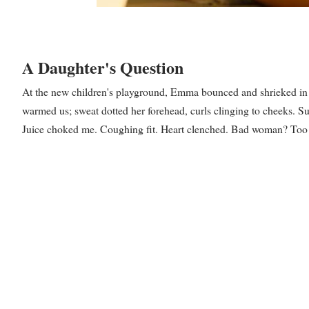
A Daughter's Question
At the new children's playground, Emma bounced and shrieked in a 
warmed us; sweat dotted her forehead, curls clinging to cheeks.
Juice choked me. Coughing fit. Heart clenched. Bad woman? Too he