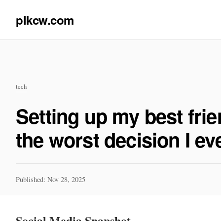
plkcw.com
tech
Setting up my best fr
the worst decision I e
Published: Nov 28, 2025
Social Media Snapshot