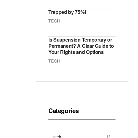
Trapped by 75%!
TECH
Is Suspension Temporary or
Permanent? A Clear Guide to
Your Rights and Options
TECH
Categories
tech
15