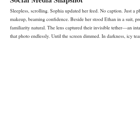
Sleepless, scrolling. Sophia updated her feed. No caption. Just a p
makeup, beaming confidence. Beside her stood Ethan in a suit, pro
familiarity natural. The lens captured their invisible tether—an int
that photo endlessly. Until the screen dimmed. In darkness, icy tears