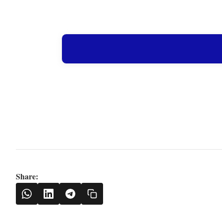
Share: