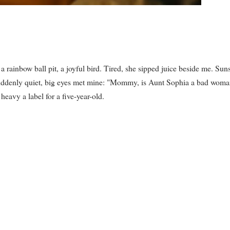
rainbow ball pit, a joyful bird. Tired, she sipped juice beside me. Sun
 Suddenly quiet, big eyes met mine: "Mommy, is Aunt Sophia a bad wom
avy a label for a five-year-old.