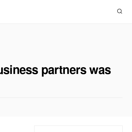
usiness partners was