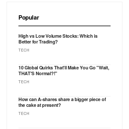
Popular
High vs Low Volume Stocks: Which is
Better for Trading?
TECH
10 Global Quirks That'll Make You Go "Wait,
THAT'S Normal?!"
TECH
How can A-shares share a bigger piece of
the cake at present?
TECH