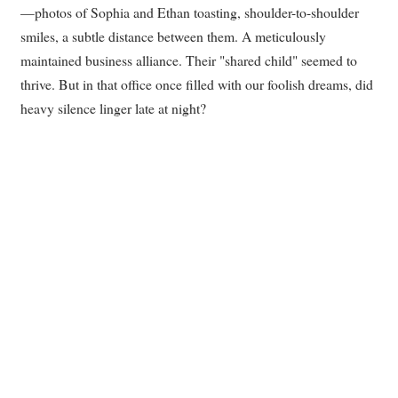
—photos of Sophia and Ethan toasting, shoulder-to-shoulder
smiles, a subtle distance between them. A meticulously
maintained business alliance. Their "shared child" seemed to
thrive. But in that office once filled with our foolish dreams, did
heavy silence linger late at night?