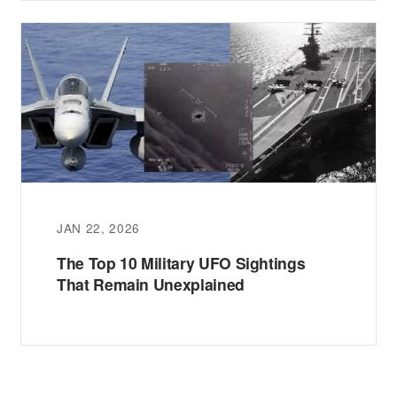
JAN 22, 2026
The Top 10 Military UFO Sightings
That Remain Unexplained