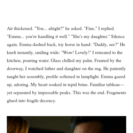
Air thickened. "You... alright?" he asked. "Fine," I replied.
"Emma... you're handling it well." "She's my daughter." Silence
again. Emma dashed back, toy horse in hand: "Daddy, see?" He
knelt instantly, smiling wide: "Wow! Lovely!" I retreated to the
kitchen, pouring water. Glass chilled my palm. Framed by the
doorway, I watched father and daughter on the rug. He patiently
taught her assembly, profile softened in lamplight. Emma gazed
up, adoring. My heart soaked in tepid brine. Familiar tableau—
yet separated by impassable peaks. This was the end. Fragments
glued into fragile decency.