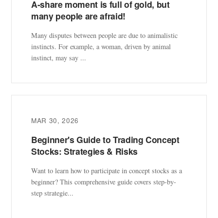
A-share moment is full of gold, but
many people are afraid!
Many disputes between people are due to animalistic
instincts. For example, a woman, driven by animal
instinct, may say ...
MAR 30, 2026
Beginner's Guide to Trading Concept
Stocks: Strategies & Risks
Want to learn how to participate in concept stocks as a
beginner? This comprehensive guide covers step-by-
step strategie...