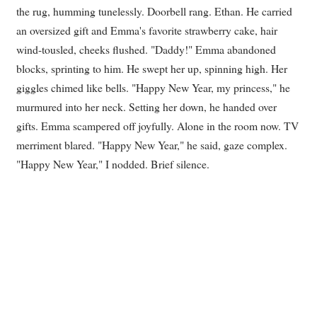
the rug, humming tunelessly. Doorbell rang. Ethan. He carried
an oversized gift and Emma's favorite strawberry cake, hair
wind-tousled, cheeks flushed. "Daddy!" Emma abandoned
blocks, sprinting to him. He swept her up, spinning high. Her
giggles chimed like bells. "Happy New Year, my princess," he
murmured into her neck. Setting her down, he handed over
gifts. Emma scampered off joyfully. Alone in the room now. TV
merriment blared. "Happy New Year," he said, gaze complex.
"Happy New Year," I nodded. Brief silence.