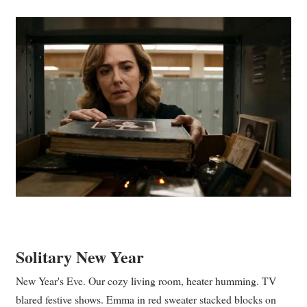
Solitary New Year
New Year's Eve. Our cozy living room, heater humming. TV
blared festive shows. Emma in red sweater stacked blocks on