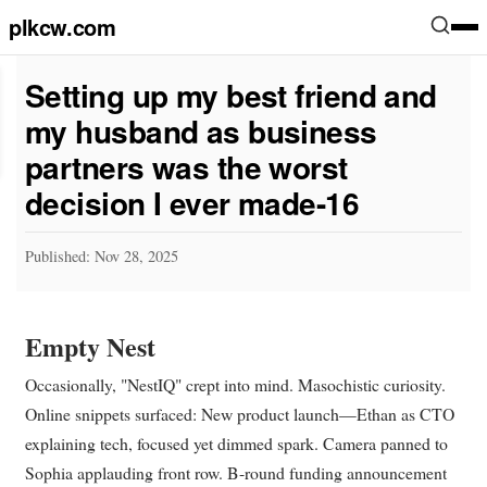
plkcw.com
Setting up my best friend and
my husband as business
partners was the worst
decision I ever made-16
Published: Nov 28, 2025
Empty Nest
Occasionally, "NestIQ" crept into mind. Masochistic curiosity.
Online snippets surfaced: New product launch—Ethan as CTO
explaining tech, focused yet dimmed spark. Camera panned to
Sophia applauding front row. B-round funding announcement