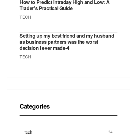
How to Predict Intraday High and Low: A
Trader's Practical Guide
TECH
Setting up my best friend and my husband
as business partners was the worst
decision I ever made-4
TECH
Categories
tech
24