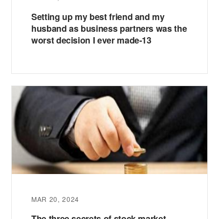
Setting up my best friend and my
husband as business partners was the
worst decision I ever made-13
MAR 20, 2024
The three secrets of stock market