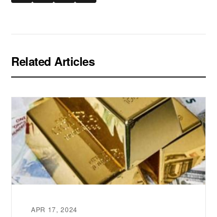
Related Articles
APR 17, 2024