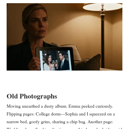
Old Photographs
Moving unearthed a dusty album. Emma peeked curiously.
Flipping pages: College dorm—Sophia and I squeezed on a
narrow bed, goofy grins, sharing a chip bag. Another page: