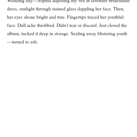
Wedding day—Sophia adjusting my veil in lavender bridesmaid
dress, sunlight through stained glass dappling her face. Then,
her eyes shone bright and true. Fingertips traced her youthful
face. Dull ache throbbed. Didn't tear or discard. Just closed the
album, tucked it deep in storage. Sealing away blistering youth
—turned to ash.