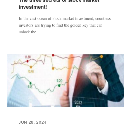
investment!
In the vast ocean of stock market investment, countless
investors are trying to find the golden key that can
unlock the ...
JUN 28, 2024