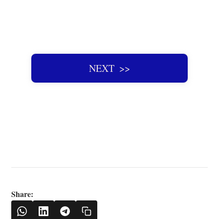
NEXT ‌ >>
Share: