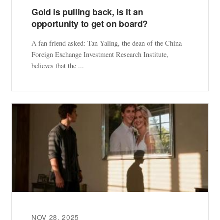
Gold is pulling back, is it an
opportunity to get on board?
A fan friend asked: Tan Yaling, the dean of the China
Foreign Exchange Investment Research Institute,
believes that the ...
NOV 28, 2025