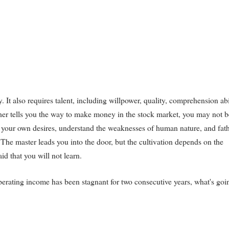
y. It also requires talent, including willpower, quality, comprehension abi
acher tells you the way to make money in the stock market, you may not b
l your own desires, understand the weaknesses of human nature, and fat
h. The master leads you into the door, but the cultivation depends on the
aid that you will not learn.
erating income has been stagnant for two consecutive years, what's goi