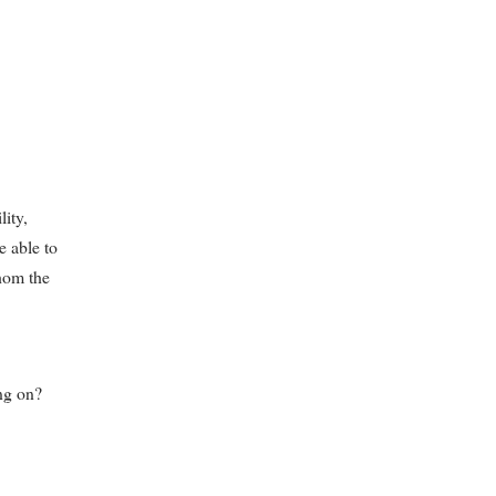
lity,
e able to
hom the
ng on?