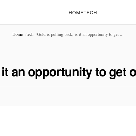
HOME
TECH
Home
tech
Gold is pulling back, is it an opportunity to get ...
s it an opportunity to get