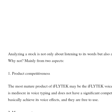
Analyzing a stock is not only about listening to its words but als
Why not? Mainly from two aspects:
1. Product competitiveness
The most mature product of iFLYTEK may be the iFLYTEK voice ass
is mediocre in voice typing and does not have a significant compe
basically achieve its voice effects, and they are free to use.