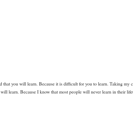
id that you will learn. Because it is difficult for you to learn. Taking my 
 will learn. Because I know that most people will never learn in their life