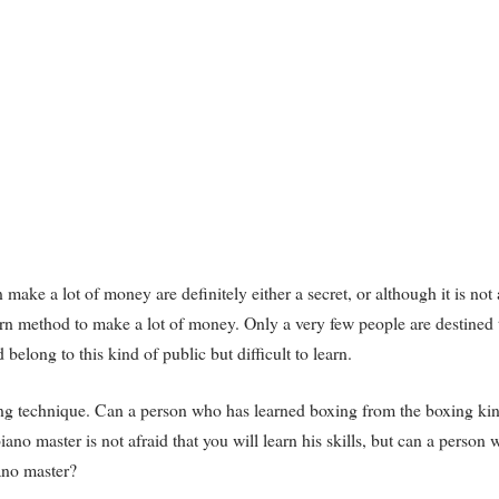
ake a lot of money are definitely either a secret, or although it is not 
-learn method to make a lot of money. Only a very few people are destined 
elong to this kind of public but difficult to learn.
xing technique. Can a person who has learned boxing from the boxing kin
no master is not afraid that you will learn his skills, but can a person
ano master?