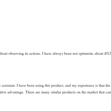
o about observing its actions. I have always been not optimistic about i
istant. I have been using this product, and my experience is that the
titive advantage. There are many similar products on the market that can