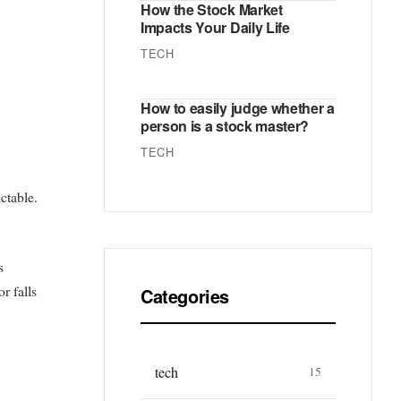
How the Stock Market
Impacts Your Daily Life
TECH
How to easily judge whether a
person is a stock master?
TECH
ctable.
s
r falls
Categories
tech
15