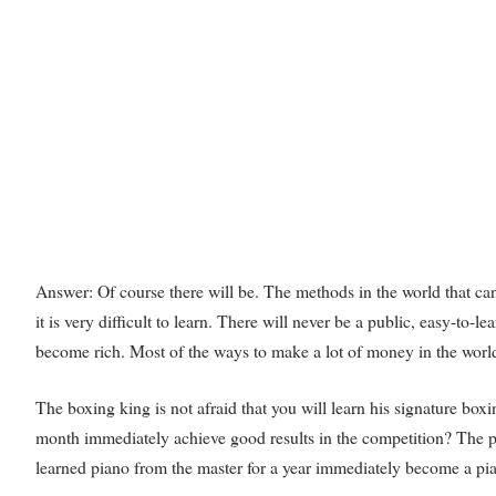
Answer: Of course there will be. The methods in the world that can m
it is very difficult to learn. There will never be a public, easy-to
become rich. Most of the ways to make a lot of money in the world b
The boxing king is not afraid that you will learn his signature bo
month immediately achieve good results in the competition? The pia
learned piano from the master for a year immediately become a pi