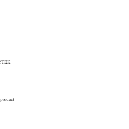
FLYTEK.
 product