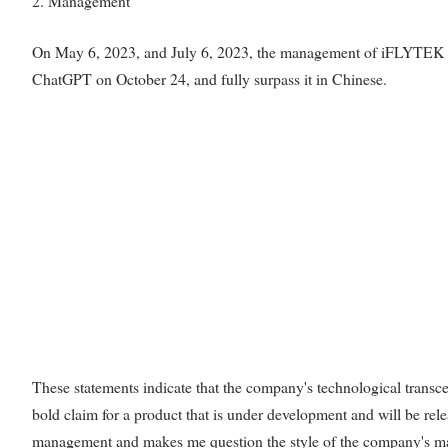
2. Management
On May 6, 2023, and July 6, 2023, the management of iFLYTEK rep
ChatGPT on October 24, and fully surpass it in Chinese.
These statements indicate that the company's technological transce
bold claim for a product that is under development and will be re
management and makes me question the style of the company's 