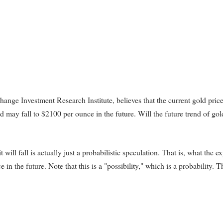
ange Investment Research Institute, believes that the current gold pric
ld may fall to $2100 per ounce in the future. Will the future trend of gol
will fall is actually just a probabilistic speculation. That is, what the ex
e in the future. Note that this is a "possibility," which is a probability. Th