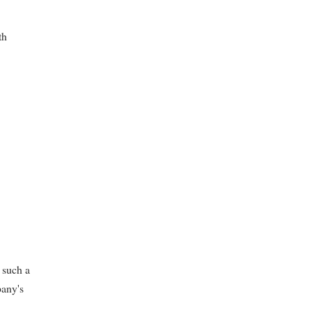
th
 such a
pany's