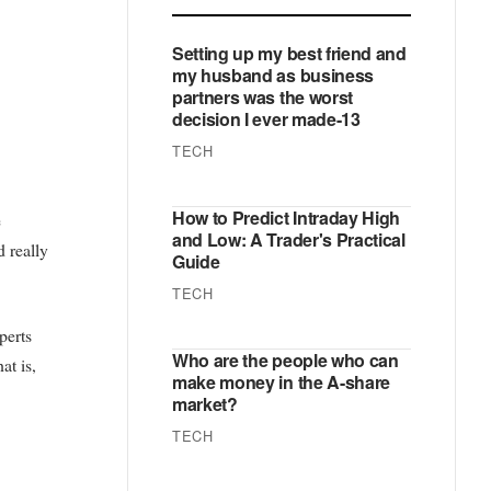
Setting up my best friend and
my husband as business
partners was the worst
decision I ever made-13
TECH
How to Predict Intraday High
e
and Low: A Trader's Practical
d really
Guide
TECH
perts
Who are the people who can
at is,
make money in the A-share
market?
TECH