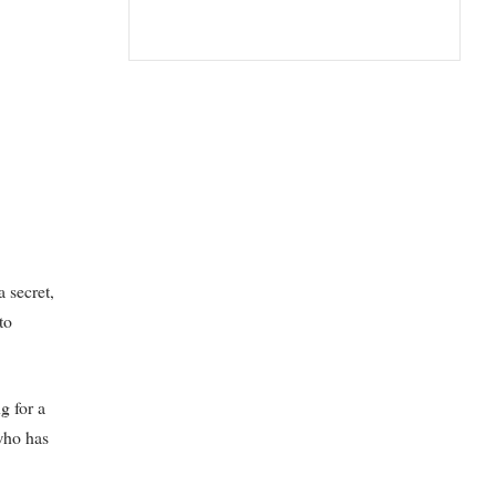
a secret,
to
g for a
 who has