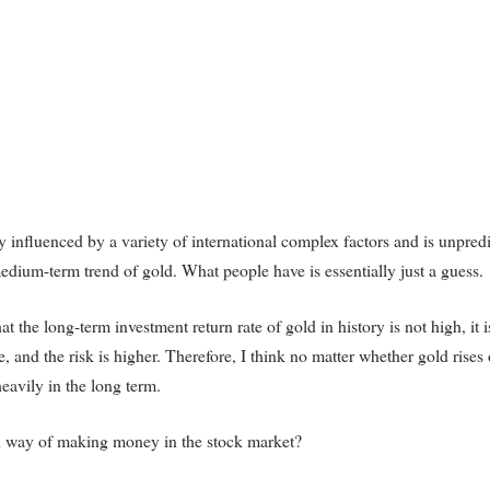
 influenced by a variety of international complex factors and is unpredi
edium-term trend of gold. What people have is essentially just a guess.
at the long-term investment return rate of gold in history is not high, it i
, and the risk is higher. Therefore, I think no matter whether gold rises o
heavily in the long term.
wn way of making money in the stock market?