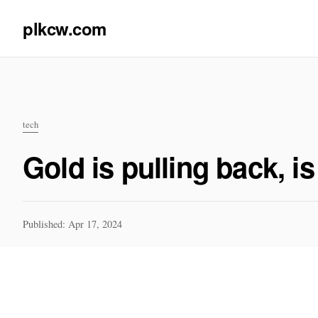
plkcw.com
tech
Gold is pulling back, i
Published: Apr 17, 2024