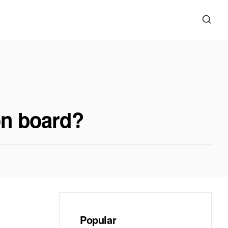
 on board?
Popular