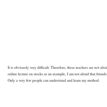
It is obviously very difficult. Therefore, these teachers are not afra
online lecture on stocks as an example, I am not afraid that friends
Only a very few people can understand and learn my method.