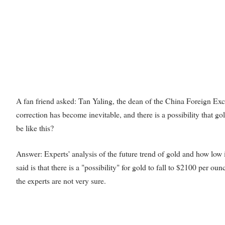
A fan friend asked: Tan Yaling, the dean of the China Foreign Exch
correction has become inevitable, and there is a possibility that go
be like this?
Answer: Experts' analysis of the future trend of gold and how low it 
said is that there is a "possibility" for gold to fall to $2100 per ounc
the experts are not very sure.