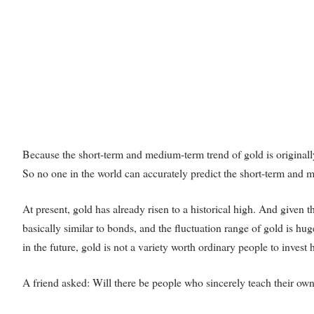
Because the short-term and medium-term trend of gold is originally
So no one in the world can accurately predict the short-term and m
At present, gold has already risen to a historical high. And given th
basically similar to bonds, and the fluctuation range of gold is huge
in the future, gold is not a variety worth ordinary people to invest 
A friend asked: Will there be people who sincerely teach their o