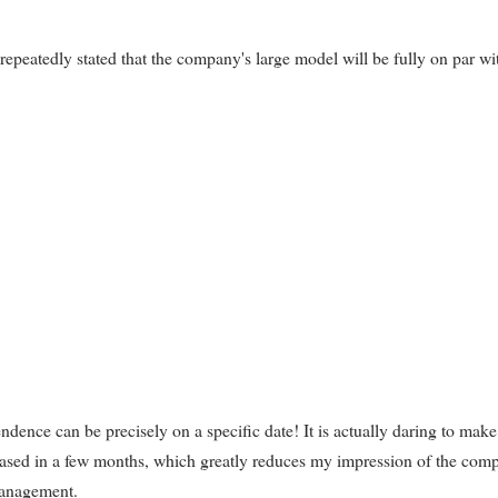
eatedly stated that the company's large model will be fully on par wi
ndence can be precisely on a specific date! It is actually daring to make
leased in a few months, which greatly reduces my impression of the com
management.