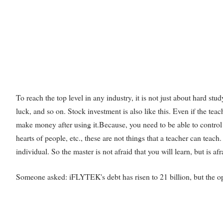
To reach the top level in any industry, it is not just about hard stud
luck, and so on. Stock investment is also like this. Even if the te
make money after using it.Because, you need to be able to contro
hearts of people, etc., these are not things that a teacher can teac
individual. So the master is not afraid that you will learn, but is afr
Someone asked: iFLYTEK's debt has risen to 21 billion, but the op