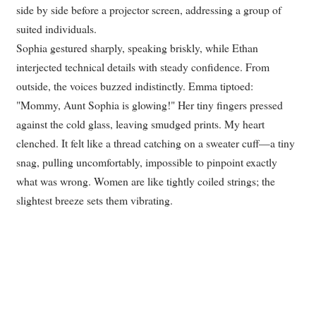
side by side before a projector screen, addressing a group of
suited individuals.
Sophia gestured sharply, speaking briskly, while Ethan
interjected technical details with steady confidence. From
outside, the voices buzzed indistinctly. Emma tiptoed:
"Mommy, Aunt Sophia is glowing!" Her tiny fingers pressed
against the cold glass, leaving smudged prints. My heart
clenched. It felt like a thread catching on a sweater cuff—a tiny
snag, pulling uncomfortably, impossible to pinpoint exactly
what was wrong. Women are like tightly coiled strings; the
slightest breeze sets them vibrating.