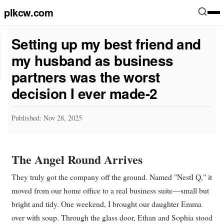
plkcw.com
Setting up my best friend and
my husband as business
partners was the worst
decision I ever made-2
Published: Nov 28, 2025
The Angel Round Arrives
They truly got the company off the ground. Named "NestI Q," it
moved from our home office to a real business suite—small but
bright and tidy. One weekend, I brought our daughter Emma
over with soup. Through the glass door, Ethan and Sophia stood