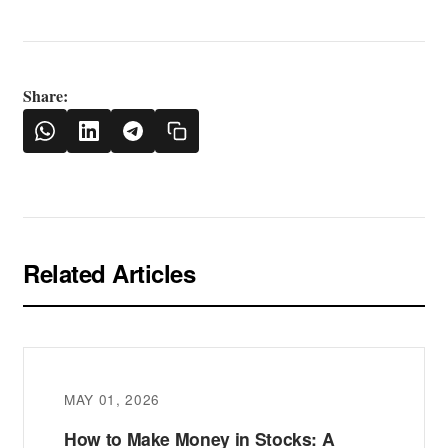
Share:
Related Articles
MAY 01, 2026
How to Make Money in Stocks: A