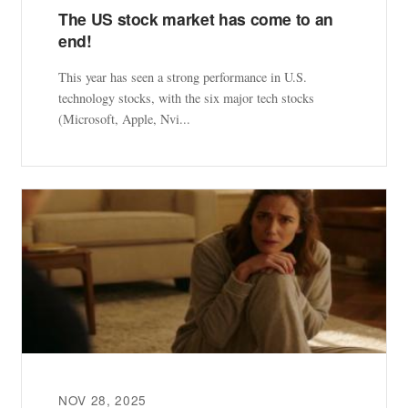
The US stock market has come to an
end!
This year has seen a strong performance in U.S.
technology stocks, with the six major tech stocks
(Microsoft, Apple, Nvi...
NOV 28, 2025