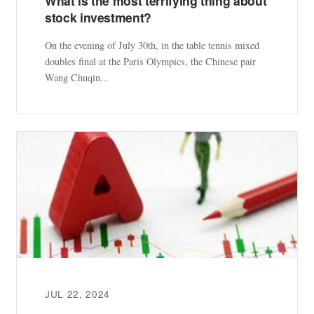
What is the most terrifying thing about
stock investment?
On the evening of July 30th, in the table tennis mixed
doubles final at the Paris Olympics, the Chinese pair
Wang Chuqin...
JUL 22, 2024