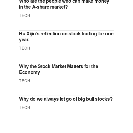
Who are the people who can make money
in the A-share market?
TECH
Hu Xijin's reflection on stock trading for one
year.
TECH
Why the Stock Market Matters for the
Economy
TECH
Why do we always let go of big bull stocks?
TECH