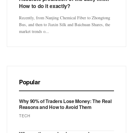
How to do it exactly?
Recently, from Nanjing Chemical Fiber to Zhongtong
Bus, and then to Jiaxin Silk and Baichuan Shares, the
market trends o...
Popular
Why 90% of Traders Lose Money: The Real
Reasons and How to Avoid Them
TECH