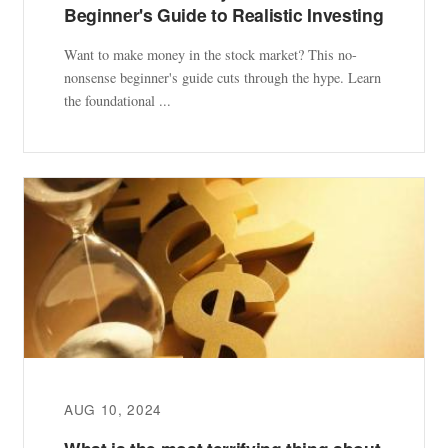
Beginner's Guide to Realistic Investing
Want to make money in the stock market? This no-
nonsense beginner's guide cuts through the hype. Learn
the foundational ...
AUG 10, 2024