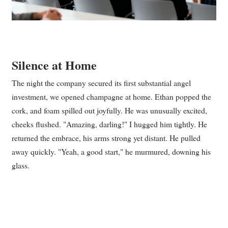
Silence at Home
The night the company secured its first substantial angel
investment, we opened champagne at home. Ethan popped the
cork, and foam spilled out joyfully. He was unusually excited,
cheeks flushed. "Amazing, darling!" I hugged him tightly. He
returned the embrace, his arms strong yet distant. He pulled
away quickly. "Yeah, a good start," he murmured, downing his
glass.