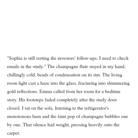
"Sophia is still sorting the investors' follow-ups. I need to check
emails in the study." The champagne flute stayed in my hand,
chillingly cold, beads of condensation on its rim. The living
room light cast a haze into the glass, fracturing into shimmering
gold reflections. Emma called from her room for a bedtime
story. His footsteps faded completely after the study door
closed. I sat on the sofa, listening to the refrigerator's
monotonous hum and the faint pop of champagne bubbles one
by one. That silence had weight, pressing heavily onto the
carpet.