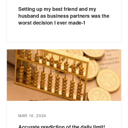
Setting up my best friend and my
husband as business partners was the
worst decision I ever made-1
MAR 16, 2024
Accurate prediction of the daily limit!