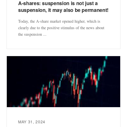
A-shares: suspension is not just a
suspension, it may also be permanent!
Today, the A-share market opened higher, which is
clearly due to the positive stimulus of the news about
the suspension ...
MAY 31, 2024